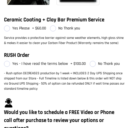
Ceramic Coating + Clay Bar Premium Service
Yes Please
+
$60.00
No Thank you
Service provides a protective barrier against some weather elements, high gloss shine
& makes it easier to clean your Carbon Fiber Product (Warranty remains the same)
RUSH Order
Yes - I have read the terms below
+
$100.00
No Thank you
- Rush option DECREASES production by 1 week + INCLUDES 2 Day UPS Shipping once
shipped from our Store - Full Timeline is listed down below & this order will NOT ship
via Ground UPS Shipping - 50% of option can be refunded ONLY if wait time passes our
standard timeline policy
Would you like to schedule a FREE Video or Phone
call after purchase to review your options or