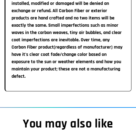
+
installed, modified or damaged will be denied an
warranty work if needed.
exchange or refund. All Carbon Fiber or exterior
1-2 Week Import time:
All Steering wheels are
products are hand crafted and no two items will be
non-refundable
unless a major
defect is noted that affects safety. None of our
exactly the same. Small imperfections such as minor
Our manufacturnng team will ship the completed item to
warranties can be transferred from the original customer.
waves in the carbon weaves, tiny air bubbles, and clear
us which takes about 1-2 weeks. Once the item ships
coat imperfections are inevitable. Over time, any
from our Warrenville, IL location, transit time to you is
Carbon Fiber product(regardless of manufacturer) may
approximately 7 Business Days
have it's clear coat fade/change color based on
exposure to the sun or weather elements and how you
Important Information:
maintain your product; these are not a manufacturing
You MAY receive an automatic email from Shopify
defect.
labeling your order as completed/shipped HOWEVER,
please note you will receive a TRACKING number &
Pictures of your completed steering wheel once item
actually IS READY TO SHIP.
You may also like