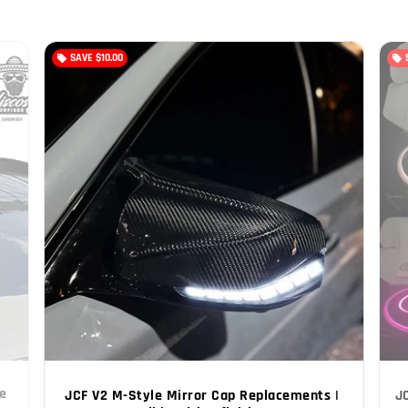
SAVE
$10.00
local_offer
local_offer
e 
JCF V2 M-Style Mirror Cap Replacements | 
J