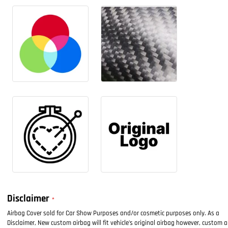
Disclaimer
Airbag Cover sold for Car Show Purposes and/or cosmetic purposes only. As a
Disclaimer, New custom airbag will fit vehicle's original airbag however, custom 