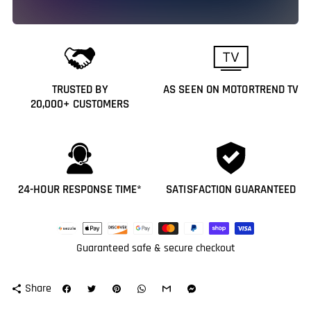
TRUSTED BY
AS SEEN ON MOTORTREND TV
20,000+ CUSTOMERS
24-HOUR RESPONSE TIME*
SATISFACTION GUARANTEED
Payment
methods
Guaranteed safe & secure checkout
Share
share