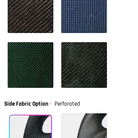
Side Fabric Option
Perforated