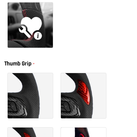
Thumb Grip