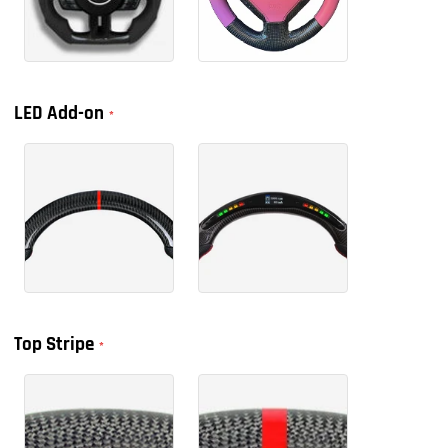
LED Add-on
Top Stripe