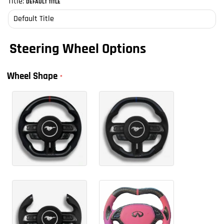
Title:
DEFAULT TITLE
Steering Wheel Options
Wheel Shape