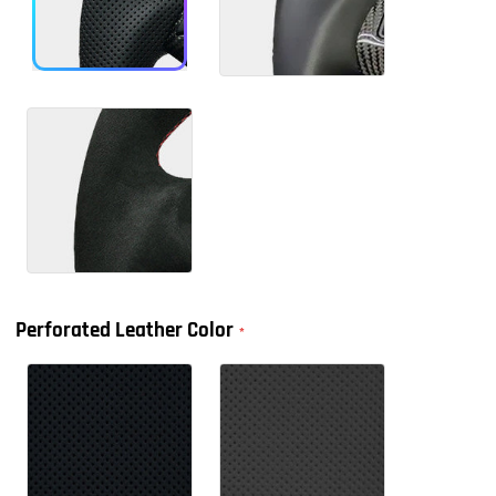
Perforated Leather Color