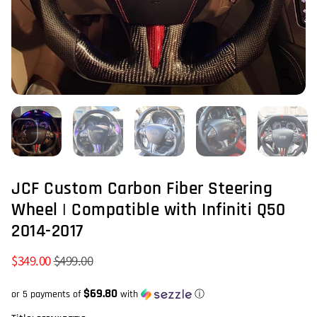
JCF Custom Carbon Fiber Steering
Wheel | Compatible with Infiniti Q50
2014-2017
$349.00
$499.00
$69.80
or 5 payments of
with
ⓘ