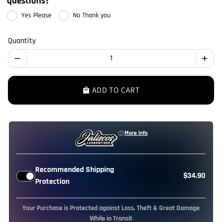
questions?
Yes Please
No Thank you
Quantity
remove
add
ADD TO CART
local_mall
More Info
Recommended Shipping
$34.90
Protection
Your Purchase is Protected against Loss, Theft & Great Damage
While in Transit