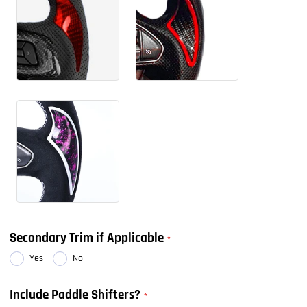
Secondary Trim if Applicable
Yes
No
Include Paddle Shifters?