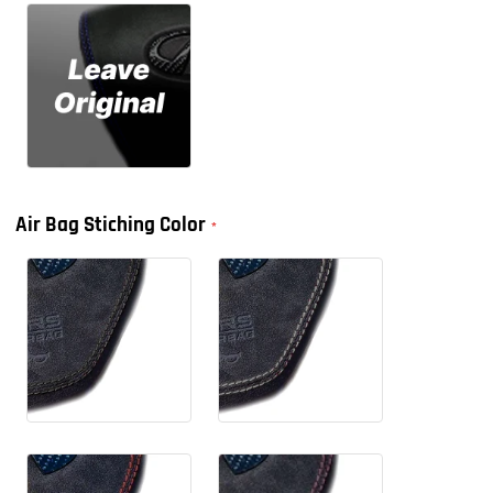
Air Bag Stiching Color