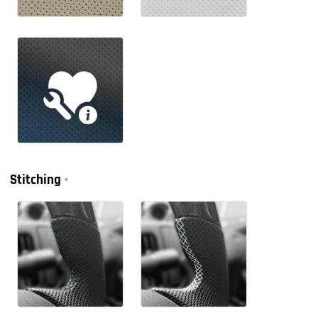
Stitching