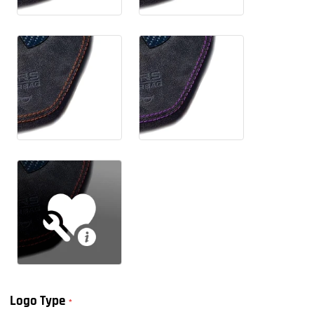
Logo Type