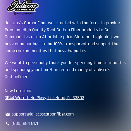
Jaliscos's CarbonFiber was created with the focus to provide
Premium High Quality Real Carbon Fiber products to Car
Communities at an Affordable price. Since our beginning, we
have done our best to be 100% transparent and support the
same car communities that have helped us.
We want to personally thank you for spending time to read this
and spending your time/hard earned money at Jalisco's
CarbonFiber!
New Location:
3544 Waterfield Pkwy, Lakeland, FL 33803
support@jaliscoscarbonfiber.com
email
(630) 884 8171
phone