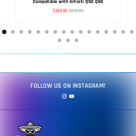
Compatible with Infiniti Q50 Q60
$189.00
$199.00
FOLLOW US ON INSTAGRAM!