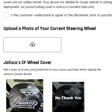
covers are not safety tested. Thus we are not reliable for issues related to airbag
deployment, as custom airbag cover is sold as a cosmetic item only
I—the customer—understand & agree to the disclaimer prior to purchas
Upload a Photo of Your Current Steering Wheel
Jalisco's CF Wheel Cover
Add a layer of privacy and protection to your Luxury purchase, while repping the
Jalisco's Carbon Brand!