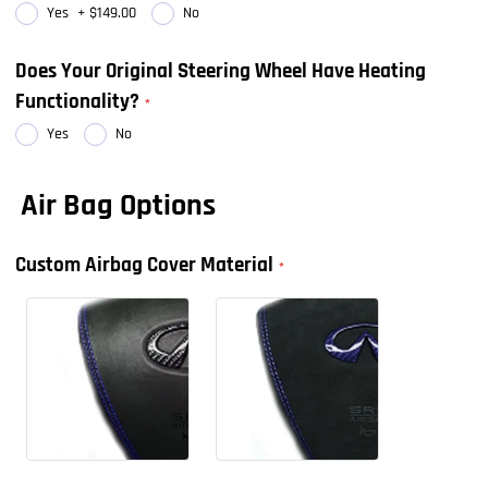
Yes
+
$149.00
No
Does Your Original Steering Wheel Have Heating
Functionality?
Yes
No
Air Bag Options
Custom Airbag Cover Material