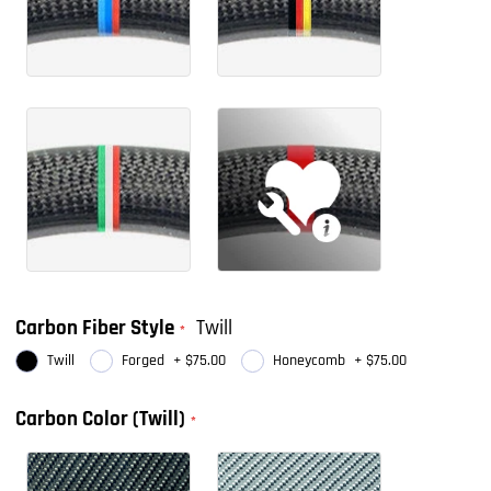
Carbon Fiber Style
Twill
Twill
Forged
+
$75.00
Honeycomb
+
$75.00
Carbon Color (Twill)