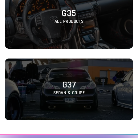
G35
ALL PRODUCTS
G37
SEDAN & COUPE