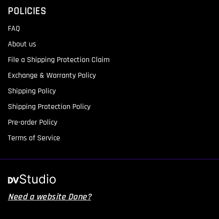
POLICIES
FAQ
About us
File a Shipping Protection Claim
Exchange & Warranty Policy
Shipping Policy
Shipping Protection Policy
Pre-order Policy
Terms of Service
Need a website Done?