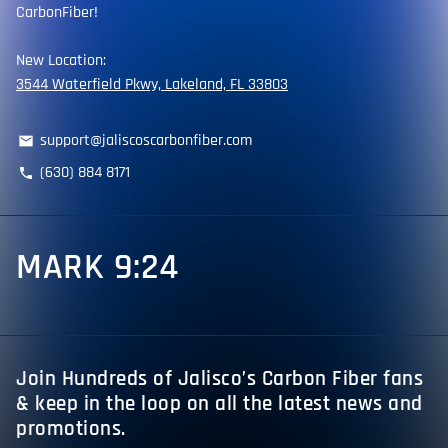
CarbonFiber!
New Location:
3544 Waterfield Pkwy, Lakeland, FL 33803
support@jaliscoscarbonfiber.com
email
(630) 884 8171
phone
MARK 9:24
Join Hundreds of Jalisco’s Carbon Fiber fans
& keep in the loop on all the latest news and
promotions.