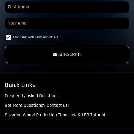
Email me with news and offers
SUBSCRIBE
email
Quick Links
Frequently asked Questions
Got More Questions? Contact us!
Steering Wheel Production Time Line & LED Tutorial