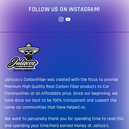
FOLLOW US ON INSTAGRAM!
Jaliscos's CarbonFiber was created with the focus to provide
Premium High Quality Real Carbon Fiber products to Car
Communities at an Affordable price. Since our beginning, we
have done our best to be 100% transparent and support the
same car communities that have helped us.
We want to personally thank you for spending time to read this
and spending your time/hard earned money at Jalisco's