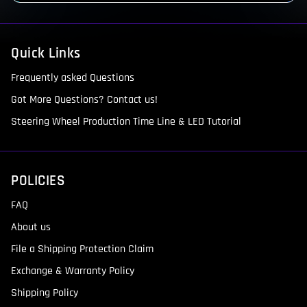
Quick Links
Frequently asked Questions
Got More Questions? Contact us!
Steering Wheel Production Time Line & LED Tutorial
POLICIES
FAQ
About us
File a Shipping Protection Claim
Exchange & Warranty Policy
Shipping Policy