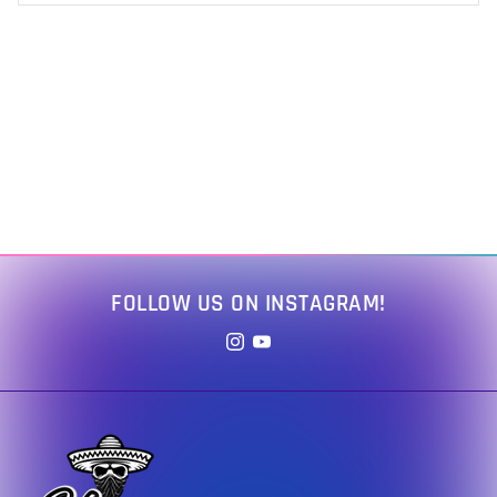
FOLLOW US ON INSTAGRAM!