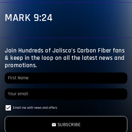
MARK 9:24
Join Hundreds of Jalisco’s Carbon Fiber fans
& keep in the loop on all the latest news and
promotions.
Email me with news and offers
SUBSCRIBE
email