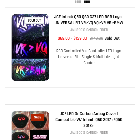
JCF Infiniti Q50 Q60 G37 LED RGB Logo |
SOLD OUT
UNIVERSAL FIT VR>VQ VQ>VR VR>BMW
JALISCO'S CARBON FIBER
$69.00
-
$129.00
$149.00
Sold Out
RGB Controlled Via Controller LED Logo
Universal Fit | Single & Multiple Light
Choice
JCF LED Or Carbon Airbag Cover |
SALE
Compatible W/ Infiniti Q60 2017+/Q50
2018+
JALISCO'S CARBON FIBER