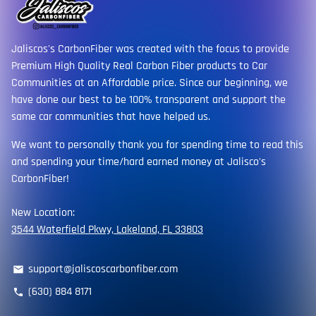
Jaliscos's CarbonFiber was created with the focus to provide
Premium High Quality Real Carbon Fiber products to Car
Communities at an Affordable price. Since our beginning, we
have done our best to be 100% transparent and support the
same car communities that have helped us.
We want to personally thank you for spending time to read this
and spending your time/hard earned money at Jalisco's
CarbonFiber!
New Location:
3544 Waterfield Pkwy, Lakeland, FL 33803
support@jaliscoscarbonfiber.com
email
(630) 884 8171
phone