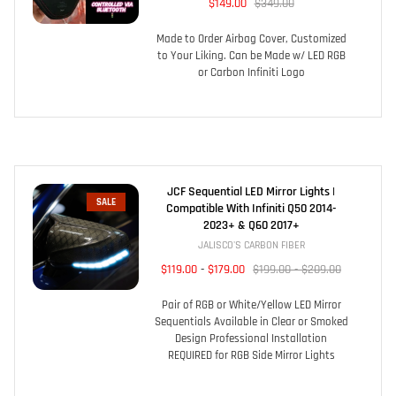
$149.00
$349.00
Made to Order Airbag Cover, Customized
to Your Liking. Can be Made w/ LED RGB
or Carbon Infiniti Logo
JCF Sequential LED Mirror Lights |
SALE
Compatible With Infiniti Q50 2014-
2023+ & Q60 2017+
JALISCO'S CARBON FIBER
$119.00
-
$179.00
$199.00 - $209.00
Pair of RGB or White/Yellow LED Mirror
Sequentials Available in Clear or Smoked
Design Professional Installation
REQUIRED for RGB Side Mirror Lights