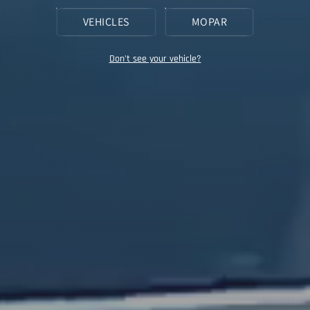
VEHICLES
MOPAR
Don't see your vehicle?