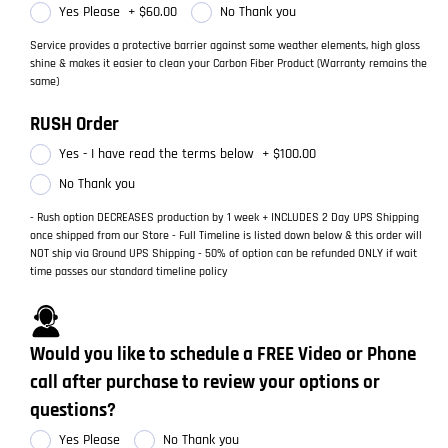
Yes Please
+
$60.00
No Thank you
Service provides a protective barrier against some weather elements, high gloss
shine & makes it easier to clean your Carbon Fiber Product (Warranty remains the
same)
RUSH Order
Yes - I have read the terms below
+
$100.00
No Thank you
- Rush option DECREASES production by 1 week + INCLUDES 2 Day UPS Shipping
once shipped from our Store - Full Timeline is listed down below & this order will
NOT ship via Ground UPS Shipping - 50% of option can be refunded ONLY if wait
time passes our standard timeline policy
Would you like to schedule a FREE Video or Phone
call after purchase to review your options or
questions?
Yes Please
No Thank you