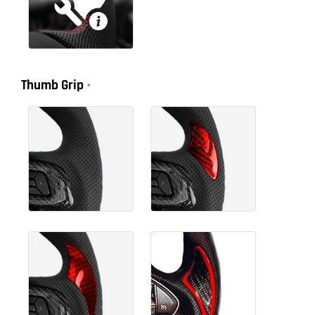
Thumb Grip