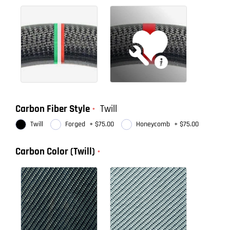
Carbon Fiber Style
Twill
Twill
Forged
+
$75.00
Honeycomb
+
$75.00
Carbon Color (Twill)