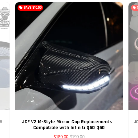
SAVE
$10.00
local_offer
local_offer
e 
JCF V2 M-Style Mirror Cap Replacements | 
J
Compatible with Infiniti Q50 Q60
$189.00
$199.00