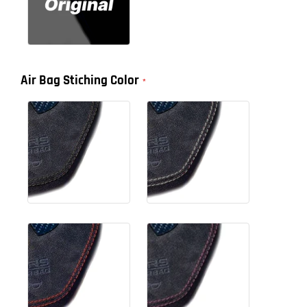
Air Bag Stiching Color