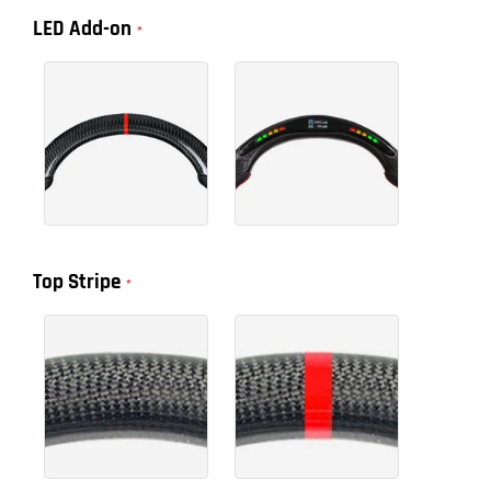
LED Add-on
Top Stripe