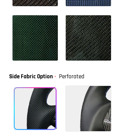
Side Fabric Option
Perforated