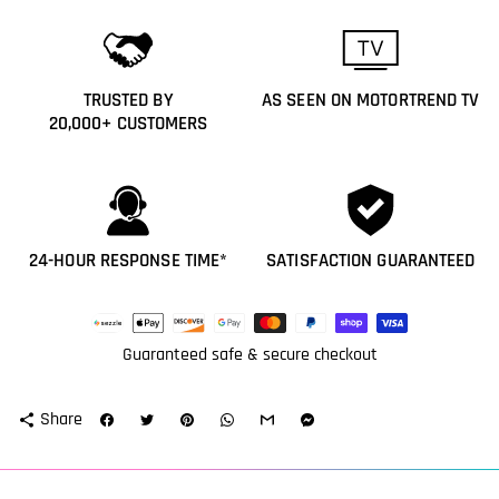
TRUSTED BY
AS SEEN ON MOTORTREND TV
20,000+ CUSTOMERS
24-HOUR RESPONSE TIME*
SATISFACTION GUARANTEED
Payment
methods
Guaranteed safe & secure checkout
Share
share