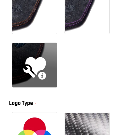
Logo Type