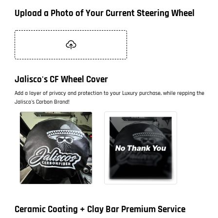
Upload a Photo of Your Current Steering Wheel
Jalisco's CF Wheel Cover
Add a layer of privacy and protection to your Luxury purchase, while repping the
Jalisco's Carbon Brand!
Ceramic Coating + Clay Bar Premium Service