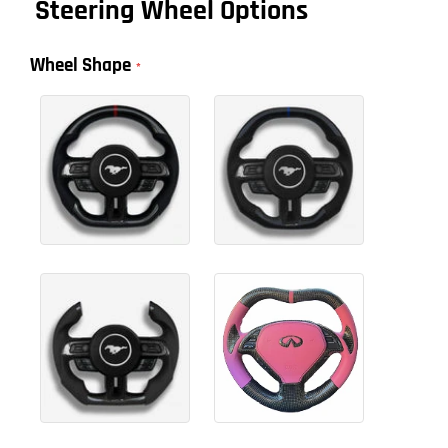
Steering Wheel Options
Wheel Shape