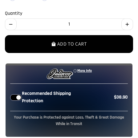
Quantity
remove
add
ADD TO CART
local_mall
More Info
Recommended Shipping
$38.90
Protection
Your Purchase is Protected against Loss, Theft & Great Damage
While in Transit