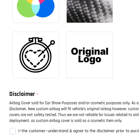
Disclaimer
Airbag Cover sold for Car Show Purposes and/or cosmetic purposes only. As a
Disclaimer, New custom airbag will fit vehicle's original airbag however, cust
covers are not safety tested. Thus we are not reliable for issues related to air
deployment, as custom airbag cover is sold as a cosmetic item only
I—the customer—understand & agree to the disclaimer prior to purc