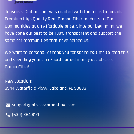
Jaliscos's CarbonFiber was created with the focus to provide
Premium High Quality Real Carbon Fiber products to Car
Communities at an Affordable price. Since our beginning, we
have done our best to be 100% transparent and support the
same car communities that have helped us.
We want to personally thank you for spending time to read this
and spending your time/hard earned money at Jalisco's
CarbonFiber!
New Location:
3544 Waterfield Pkwy, Lakeland, FL 33803
support@jaliscoscarbonfiber.com
email
(630) 884 8171
phone