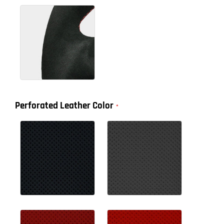
Perforated Leather Color