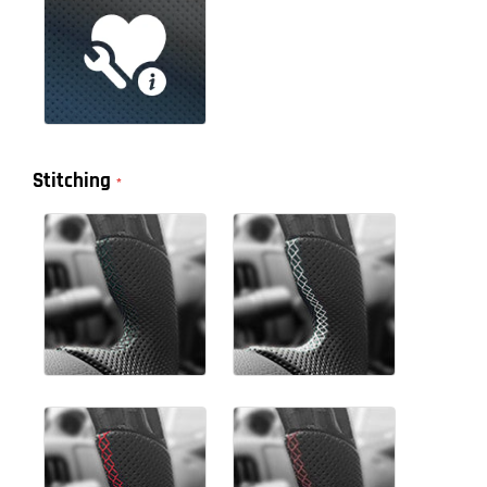
Stitching