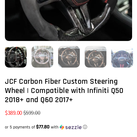
JCF Carbon Fiber Custom Steering
Wheel | Compatible with Infiniti Q50
2018+ and Q60 2017+
$389.00
$599.00
$77.80
or 5 payments of
with
ⓘ