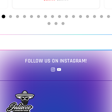
FOLLOW US ON INSTAGRAM!