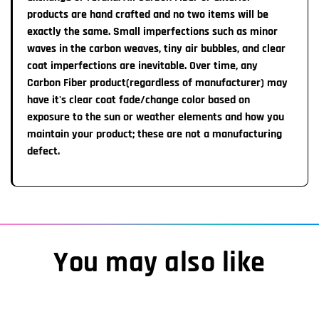
1-2 Week Import time:
All Steering wheels are
products are hand crafted and no two items will be
non-refundable
unless a major
defect is noted that affects safety. None of our
exactly the same. Small imperfections such as minor
Our manufacturnng team will ship the completed item to
warranties can be transferred from the original customer.
waves in the carbon weaves, tiny air bubbles, and clear
us which takes about 1-2 weeks. Once the item ships
coat imperfections are inevitable. Over time, any
from our Warrenville, IL location, transit time to you is
Carbon Fiber product(regardless of manufacturer) may
approximately 7 Business Days
have it's clear coat fade/change color based on
exposure to the sun or weather elements and how you
Important Information:
maintain your product; these are not a manufacturing
You MAY receive an automatic email from Shopify
defect.
labeling your order as completed/shipped HOWEVER,
please note you will receive a TRACKING number &
Pictures of your completed steering wheel once item
actually IS READY TO SHIP.
You may also like