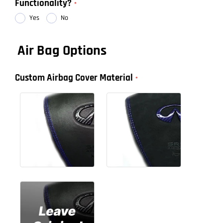
Functionality?
Yes
No
Air Bag Options
Custom Airbag Cover Material