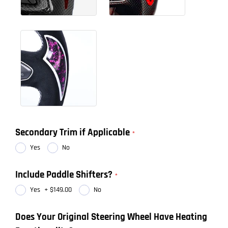
Secondary Trim if Applicable
Yes
No
Include Paddle Shifters?
Yes
+
$149.00
No
Does Your Original Steering Wheel Have Heating