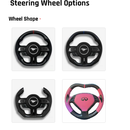
Steering Wheel Options
Wheel Shape