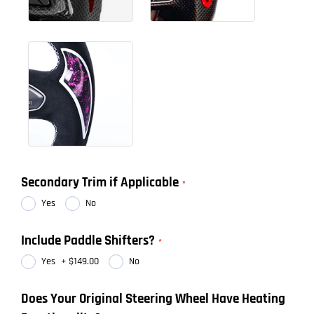
Secondary Trim if Applicable
Yes
No
Include Paddle Shifters?
Yes
+
$149.00
No
Does Your Original Steering Wheel Have Heating