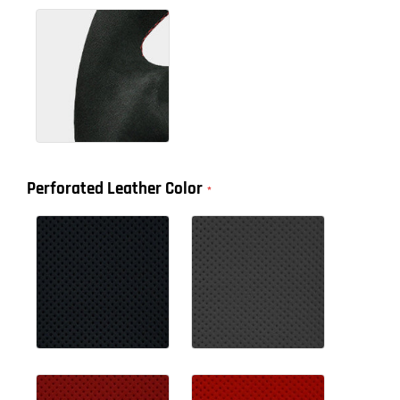
Perforated Leather Color