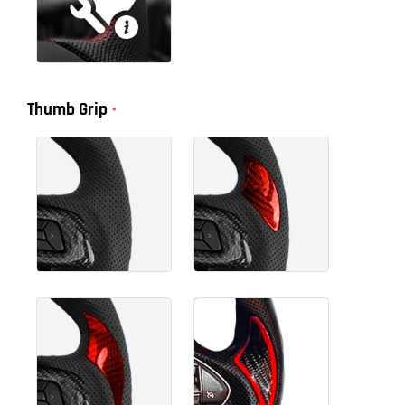
Thumb Grip