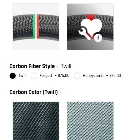
Carbon Fiber Style
Twill
Twill
Forged
+
$75.00
Honeycomb
+
$75.00
Carbon Color (Twill)