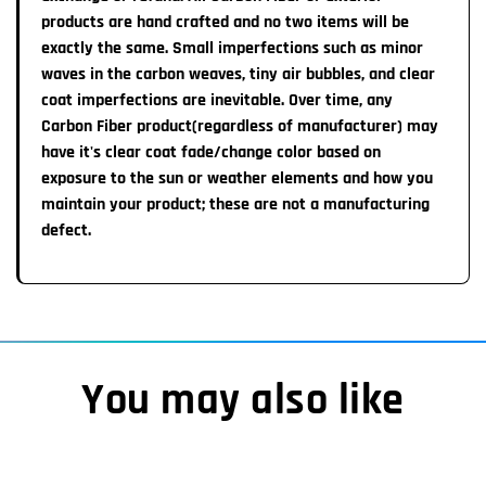
1-2 Week Import time:
All Steering wheels are
products are hand crafted and no two items will be
non-refundable
unless a major
defect is noted that affects safety. None of our
exactly the same. Small imperfections such as minor
Our manufacturnng team will ship the completed item to
warranties can be transferred from the original customer.
waves in the carbon weaves, tiny air bubbles, and clear
us which takes about 1-2 weeks. Once the item ships
coat imperfections are inevitable. Over time, any
from our Warrenville, IL location, transit time to you is
Carbon Fiber product(regardless of manufacturer) may
approximately 7 Business Days
have it's clear coat fade/change color based on
exposure to the sun or weather elements and how you
Important Information:
maintain your product; these are not a manufacturing
You MAY receive an automatic email from Shopify
defect.
labeling your order as completed/shipped HOWEVER,
please note you will receive a TRACKING number &
Pictures of your completed steering wheel once item
actually IS READY TO SHIP.
You may also like