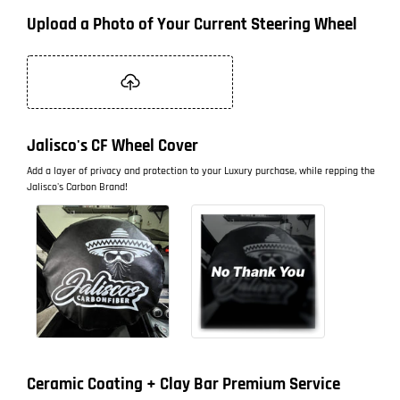
Upload a Photo of Your Current Steering Wheel
Jalisco's CF Wheel Cover
Add a layer of privacy and protection to your Luxury purchase, while repping the
Jalisco's Carbon Brand!
Ceramic Coating + Clay Bar Premium Service