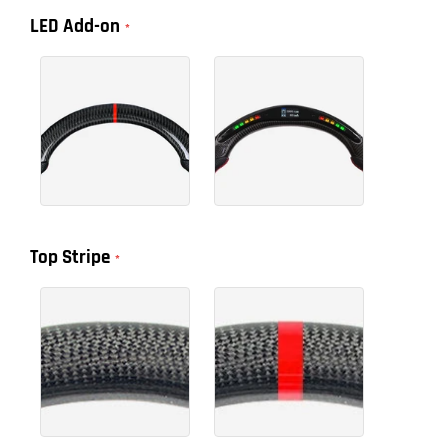
LED Add-on
Top Stripe