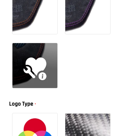
Logo Type