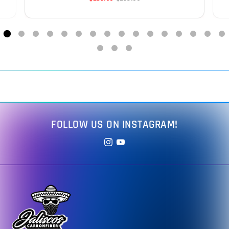
FOLLOW US ON INSTAGRAM!