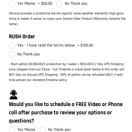
Yes Please
+
$60.00
No Thank you
Service provides a protective barrier against some weather elements, high gloss
shine & makes it easier to clean your Carbon Fiber Product (Warranty remains the
same)
RUSH Order
Yes - I have read the terms below
+
$100.00
No Thank you
- Rush option DECREASES production by 1 week + INCLUDES 2 Day UPS Shipping
once shipped from our Store - Full Timeline is listed down below & this order will
NOT ship via Ground UPS Shipping - 50% of option can be refunded ONLY if wait
time passes our standard timeline policy
Would you like to schedule a FREE Video or Phone
call after purchase to review your options or
questions?
Yes Please
No Thank you