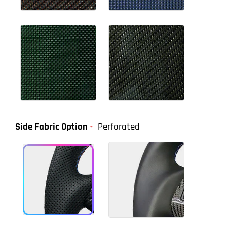
Side Fabric Option
Perforated