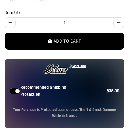
Quantity
remove
add
ADD TO CART
local_mall
More Info
Recommended Shipping
$38.90
Protection
Your Purchase is Protected against Loss, Theft & Great Damage
While in Transit