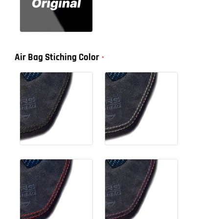
Air Bag Stiching Color