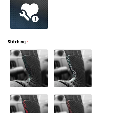
Stitching