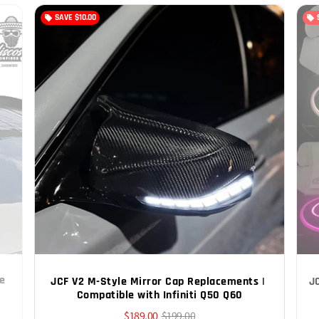
SAVE
$10.00
local_offer
local_offer
e 
JCF V2 M-Style Mirror Cap Replacements | 
J
Compatible with Infiniti Q50 Q60
$189.00
$199.00