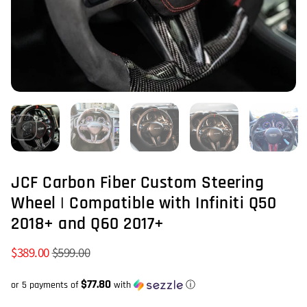
JCF Carbon Fiber Custom Steering
Wheel | Compatible with Infiniti Q50
2018+ and Q60 2017+
$389.00
$599.00
$77.80
or 5 payments of
with
ⓘ