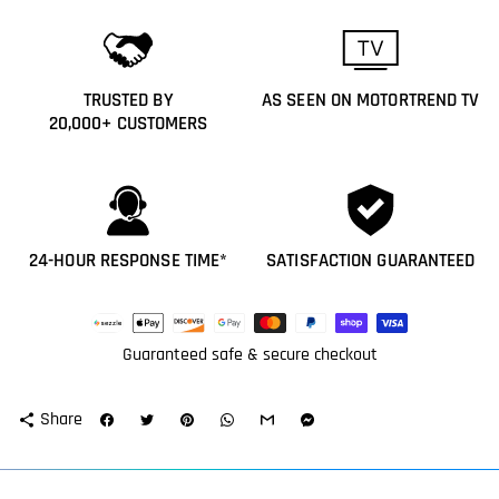
TRUSTED BY
AS SEEN ON MOTORTREND TV
20,000+ CUSTOMERS
24-HOUR RESPONSE TIME*
SATISFACTION GUARANTEED
Payment
methods
Guaranteed safe & secure checkout
Share
share