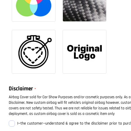
Disclaimer
Airbag Cover sold for Car Show Purposes and/or cosmetic purposes only. As a
Disclaimer, New custom airbag will fit vehicle's original airbag however, cust
covers are not safety tested. Thus we are not reliable for issues related to air
deployment, as custom airbag cover is sold as a cosmetic item only
I—the customer—understand & agree to the disclaimer prior to purc