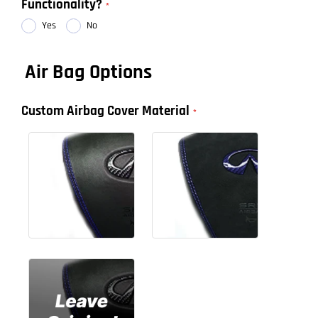
Functionality?
Yes
No
Air Bag Options
Custom Airbag Cover Material