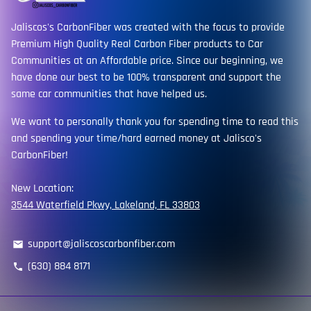
Jaliscos's CarbonFiber was created with the focus to provide
Premium High Quality Real Carbon Fiber products to Car
Communities at an Affordable price. Since our beginning, we
have done our best to be 100% transparent and support the
same car communities that have helped us.
We want to personally thank you for spending time to read this
and spending your time/hard earned money at Jalisco's
CarbonFiber!
New Location:
3544 Waterfield Pkwy, Lakeland, FL 33803
support@jaliscoscarbonfiber.com
email
(630) 884 8171
phone