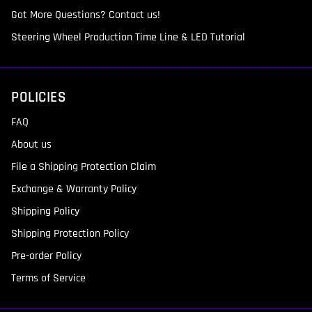
Got More Questions? Contact us!
Steering Wheel Production Time Line & LED Tutorial
POLICIES
FAQ
About us
File a Shipping Protection Claim
Exchange & Warranty Policy
Shipping Policy
Shipping Protection Policy
Pre-order Policy
Terms of Service