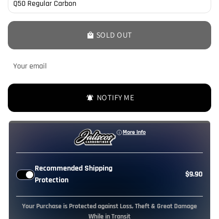
SOLD OUT
local_mall
NOTIFY ME
notifications_active
More Info
Recommended Shipping
$9.90
Protection
Your Purchase is Protected against Loss, Theft & Great Damage
While in Transit