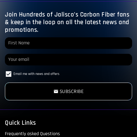
Join Hundreds of Jalisco’s Carbon Fiber fans
& keep in the loop on all the latest news and
promotions.
Email me with news and offers
SUBSCRIBE
email
Quick Links
Frequently asked Questions