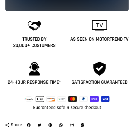
TRUSTED BY
AS SEEN ON MOTORTREND TV
20,000+ CUSTOMERS
24-HOUR RESPONSE TIME*
SATISFACTION GUARANTEED
Payment
methods
Guaranteed safe & secure checkout
Share
share