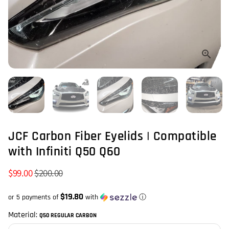
JCF Carbon Fiber Eyelids | Compatible
with Infiniti Q50 Q60
$99.00
$200.00
$19.80
or 5 payments of
with
ⓘ
Material:
Q50 REGULAR CARBON