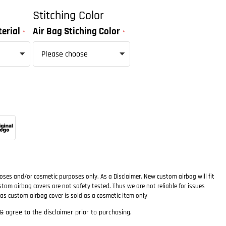
Stitching Color
erial
Air Bag Stiching Color
oses and/or cosmetic purposes only. As a Disclaimer, New custom airbag will fit
ustom airbag covers are not safety tested. Thus we are not reliable for issues
as custom airbag cover is sold as a cosmetic item only
 agree to the disclaimer prior to purchasing.