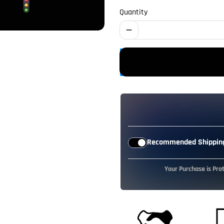
Quantity
remove
Recommended Shipping
Your Purchase is Pro