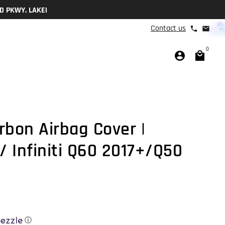
 9a-3p M-F
Contact us
phone
email
0
account_circle
local_mall
rbon Airbag Cover |
 Infiniti Q60 2017+/Q50
ⓘ