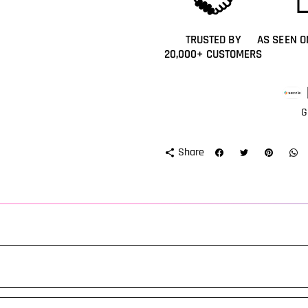
TRUSTED BY
AS SEEN O
20,000+ CUSTOMERS
Paym
meth
G
Share
share