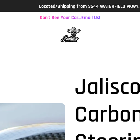
Located/Shipping from 3544 WATERFIELD PKWY. LAKELAND, F
Don't See Your Car...Email Us!
Jalisco
Carbon