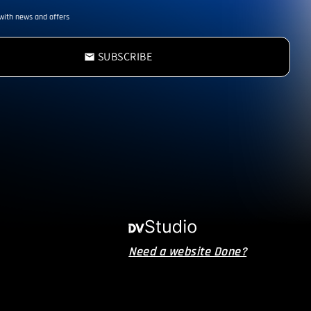
with news and offers
SUBSCRIBE
email
Need a website Done?