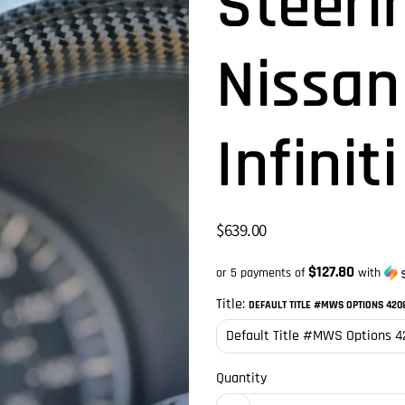
Steeri
Nissan
Infinit
$639.00
$127.80
or 5 payments of
with
Title:
DEFAULT TITLE #MWS OPTIONS 420
Quantity