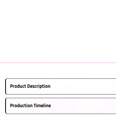
Product Description
Real Carbon Fiber Steering Wheel Made to Order. This is a ful
Production Timeline
above; please ensure this is the correct year/model for your ve