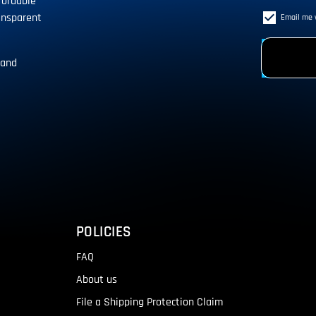
fordable
ansparent
Email me 
 and
!
POLICIES
FAQ
About us
File a Shipping Protection Claim