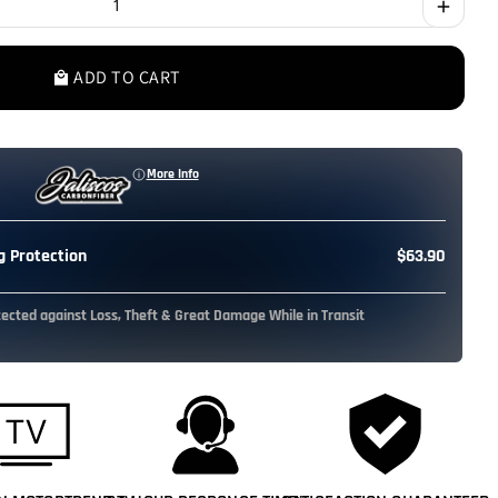
add
ADD TO CART
local_mall
More Info
 Protection
$63.90
tected against Loss, Theft & Great Damage While in Transit