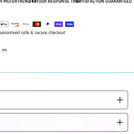
N MOTORTREND TV
24-HOUR RESPONSE TIME*
SATISFACTION GUARANTEED
ent
ods
uaranteed safe & secure checkout
eeded. Steering Wheel is made to fit your vehicle labeled