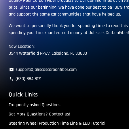
Quality Real Carbon Fiber products to Car Communities at an Af
price. Since our beginning, we have done our best to be 100% tr
and support the same car communities that have helped us.
We want to personally thank you for spending time to read this
spending your time/hard earned money at Jalisco's CarbonFiber
New Location:
3544 Waterfield Pkwy, Lakeland, FL 33803
support@jaliscoscarbonfiber.com
email
(630) 884 8171
phone
Quick Links
Frequently asked Questions
Got More Questions? Contact us!
Steering Wheel Production Time Line & LED Tutorial