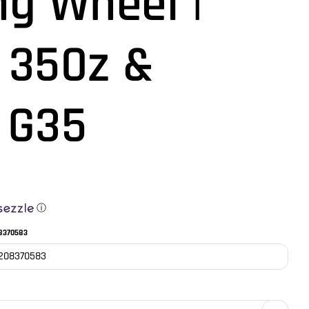
ng Wheel |
 350z &
i G35
ⓘ
8370583