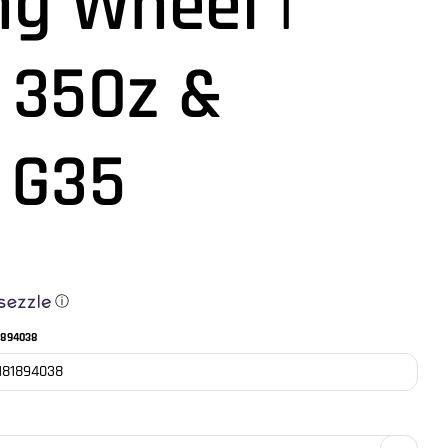
ng Wheel |
 350z &
i G35
ⓘ
1894038