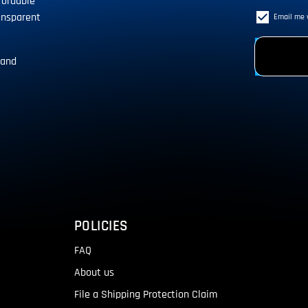
fordable
ansparent
Email me 
 and
!
POLICIES
FAQ
About us
File a Shipping Protection Claim