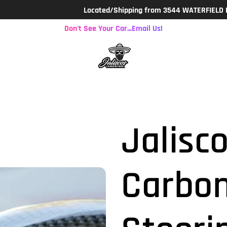
Located/Shipping from 3544 WATERFIELD PKWY. LAK
Don't See Your Car...Email Us!
Jalisco
Carbon