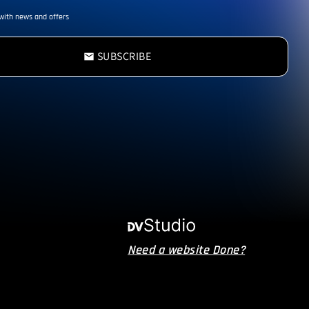
with news and offers
SUBSCRIBE
email
Need a website Done?