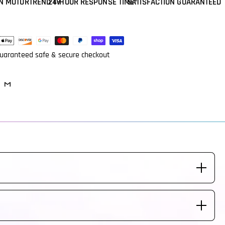
N MOTORTREND TV
24-HOUR RESPONSE TIME*
SATISFACTION GUARANTEED
ent
ods
uaranteed safe & secure checkout
eeded. Steering Wheel is made to fit your vehicle labeled