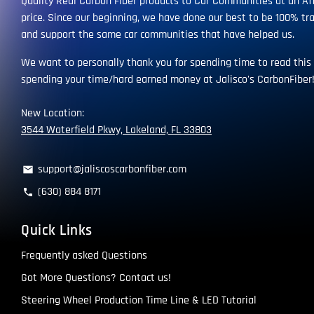
Quality Real Carbon Fiber products to Car Communities at an Af
price. Since our beginning, we have done our best to be 100% tr
and support the same car communities that have helped us.
We want to personally thank you for spending time to read this
spending your time/hard earned money at Jalisco's CarbonFiber
New Location:
3544 Waterfield Pkwy, Lakeland, FL 33803
support@jaliscoscarbonfiber.com
email
(630) 884 8171
phone
Quick Links
Frequently asked Questions
Got More Questions? Contact us!
Steering Wheel Production Time Line & LED Tutorial