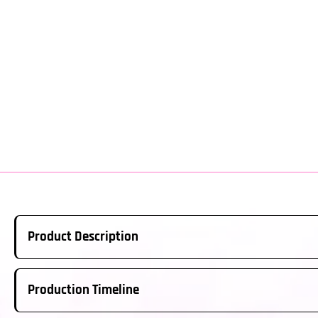
Product Description
Real Carbon Fiber Steering Wheel Made to Order. This is a ful
Production Timeline
above; please ensure this is the correct year/model for your ve