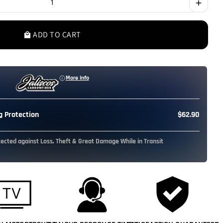
add
ADD TO CART
local_mall
More Info
 Protection
$62.90
tected against Loss, Theft & Great Damage While in Transit