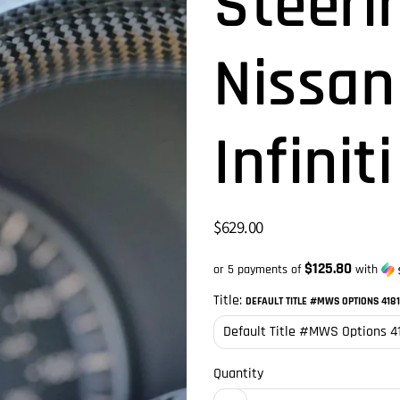
Steeri
Nissan
Infinit
$629.00
$125.80
or 5 payments of
with
Title:
DEFAULT TITLE #MWS OPTIONS 418
Quantity