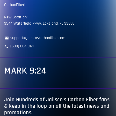
CarbonFiber!
New Location:
3544 Waterfield Pkwy, Lakeland, FL 33803
support@jaliscoscarbonfiber.com
email
(630) 884 8171
phone
MARK 9:24
Join Hundreds of Jalisco’s Carbon Fiber fans
& keep in the loop on all the latest news and
promotions.