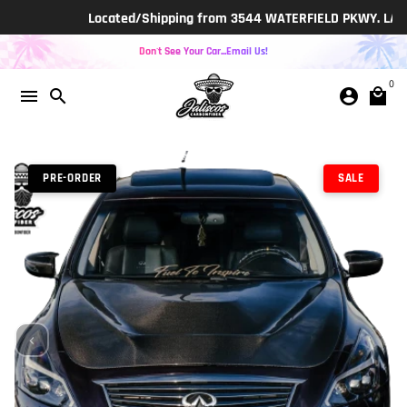
Skip
Located/Shipping from 3544 WATERFIELD PKWY. LAKELAND
to
content
Don't See Your Car...Email Us!
0
menu
search
account_circle
local_mall
PRE-ORDER
SALE