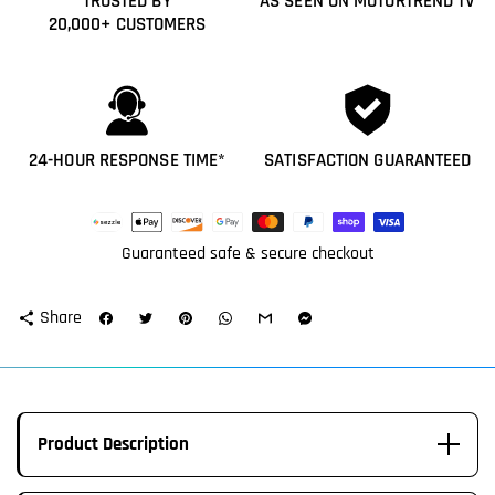
TRUSTED BY
AS SEEN ON MOTORTREND TV
20,000+ CUSTOMERS
24-HOUR RESPONSE TIME*
SATISFACTION GUARANTEED
Payment
methods
Guaranteed safe & secure checkout
Share
share
Product Description