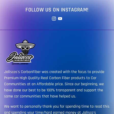
FOLLOW US ON INSTAGRAM!
Jaliscos's CarbonFiber was created with the focus to provide
Premium High Quality Real Carbon Fiber products to Car
Communities at an Affordable price. Since our beginning, we
have done our best to be 100% transparent and support the
same car communities that have helped us.
We want to personally thank you for spending time to read this
and spending your time/hard earned money at Jalisco's