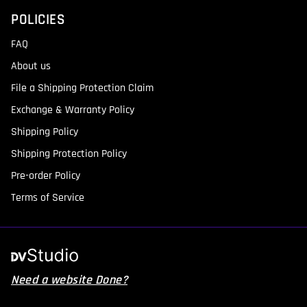
POLICIES
FAQ
About us
File a Shipping Protection Claim
Exchange & Warranty Policy
Shipping Policy
Shipping Protection Policy
Pre-order Policy
Terms of Service
Need a website Done?