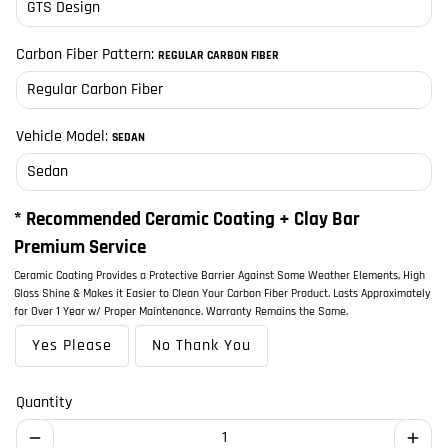
Carbon Fiber Pattern:
REGULAR CARBON FIBER
Vehicle Model:
SEDAN
* Recommended Ceramic Coating + Clay Bar
Premium Service
Ceramic Coating Provides a Protective Barrier Against Some Weather Elements, High
Gloss Shine & Makes it Easier to Clean Your Carbon Fiber Product. Lasts Approximately
for Over 1 Year w/ Proper Maintenance. Warranty Remains the Same.
Yes Please
No Thank You
Quantity
remove
add