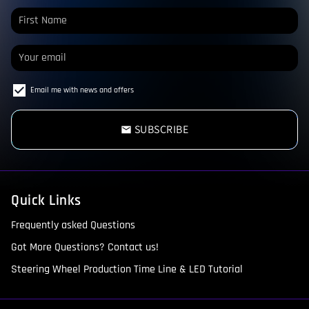
Email me with news and offers
SUBSCRIBE
email
Quick Links
Frequently asked Questions
Got More Questions? Contact us!
Steering Wheel Production Time Line & LED Tutorial