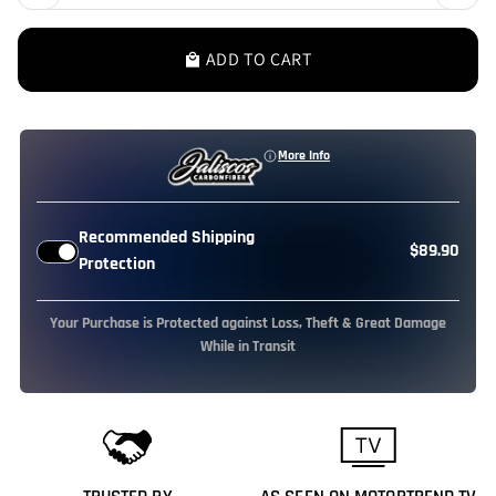
ADD TO CART
local_mall
More Info
Recommended Shipping
$89.90
Protection
Your Purchase is Protected against Loss, Theft & Great Damage
While in Transit