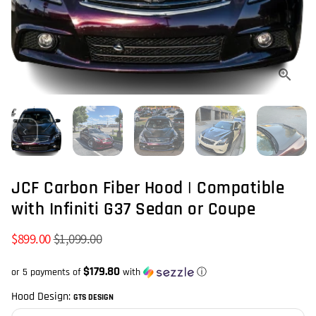
JCF Carbon Fiber Hood | Compatible
with Infiniti G37 Sedan or Coupe
$899.00
$1,099.00
$179.80
or 5 payments of
with
ⓘ
Hood Design:
GTS DESIGN