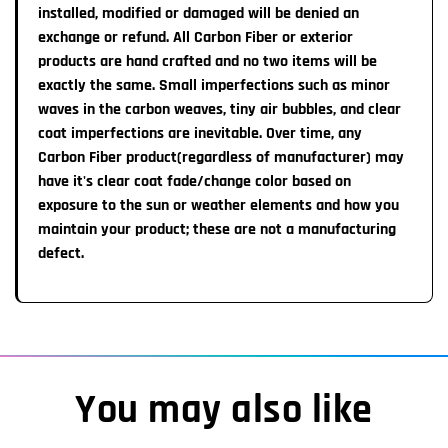
installed, modified or damaged will be denied an
6 Month Exchange Policy in case of LED light
exchange or refund. All Carbon Fiber or exterior
malfunction.
products are hand crafted and no two items will be
You must provide pictures of the LED logo,
where the logo was attached, and any information we
exactly the same. Small imperfections such as minor
may require
waves in the carbon weaves, tiny air bubbles, and clear
, in order to receive an exchange
.
coat imperfections are inevitable. Over time, any
For more Information, please read our full
Refund Policy
Carbon Fiber product(regardless of manufacturer) may
have it's clear coat fade/change color based on
exposure to the sun or weather elements and how you
maintain your product; these are not a manufacturing
defect.
You may also like