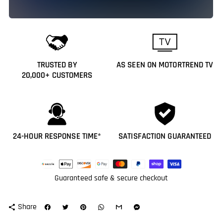
TRUSTED BY
AS SEEN ON MOTORTREND TV
20,000+ CUSTOMERS
24-HOUR RESPONSE TIME*
SATISFACTION GUARANTEED
Payment
methods
Guaranteed safe & secure checkout
Share
share