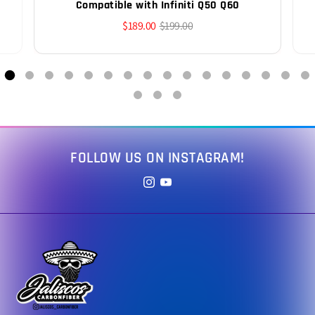
Compatible with Infiniti Q50 Q60
$189.00
$199.00
FOLLOW US ON INSTAGRAM!