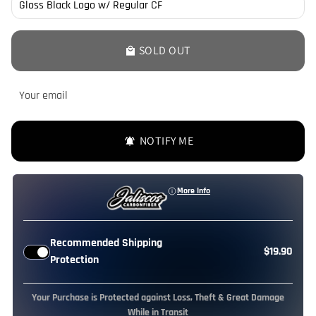
SOLD OUT
local_mall
NOTIFY ME
notifications_active
More Info
Recommended Shipping
$19.90
Protection
Your Purchase is Protected against Loss, Theft & Great Damage
While in Transit