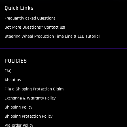
Quick Links
Frequently asked Questions
Got More Questions? Contact us!
Steering Wheel Production Time Line & LED Tutorial
POLICIES
FAQ
About us
File a Shipping Protection Claim
Exchange & Warranty Policy
Shipping Policy
Shipping Protection Policy
Pre-order Policy