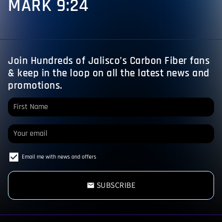
MARK 9:24
Join Hundreds of Jalisco’s Carbon Fiber fans
& keep in the loop on all the latest news and
promotions.
Email me with news and offers
SUBSCRIBE
email