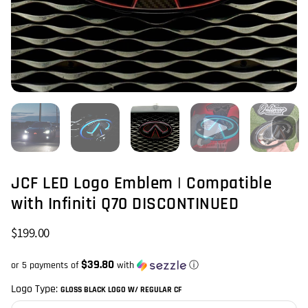
JCF LED Logo Emblem | Compatible
with Infiniti Q70 DISCONTINUED
$199.00
$39.80
or 5 payments of
with
ⓘ
Logo Type:
GLOSS BLACK LOGO W/ REGULAR CF