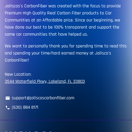
Jaliscos's CarbonFiber was created with the focus to provide
Premium High Quality Real Carbon Fiber products to Car
Communities at an Affordable price. Since our beginning, we
have done our best to be 100% transparent and support the
same car communities that have helped us.
We want to personally thank you for spending time to read this
and spending your time/hard earned money at Jalisco's
CarbonFiber!
New Location:
3544 Waterfield Pkwy, Lakeland, FL 33803
support@jaliscoscarbonfiber.com
email
(630) 884 8171
phone