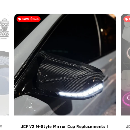
SAVE
$10.00
local_offer
local_offer
e 
JCF V2 M-Style Mirror Cap Replacements | 
J