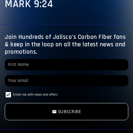
MARK 9:24
Join Hundreds of Jalisco’s Carbon Fiber fans
& keep in the loop on all the latest news and
promotions.
Email me with news and offers
SUBSCRIBE
email