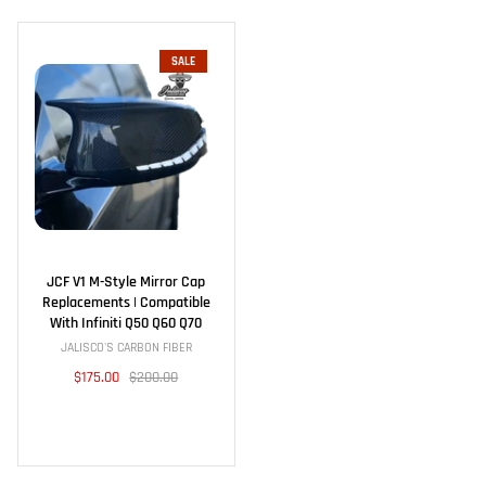
SALE
JCF V1 M-Style Mirror Cap
Replacements | Compatible
With Infiniti Q50 Q60 Q70
JALISCO'S CARBON FIBER
$175.00
$200.00