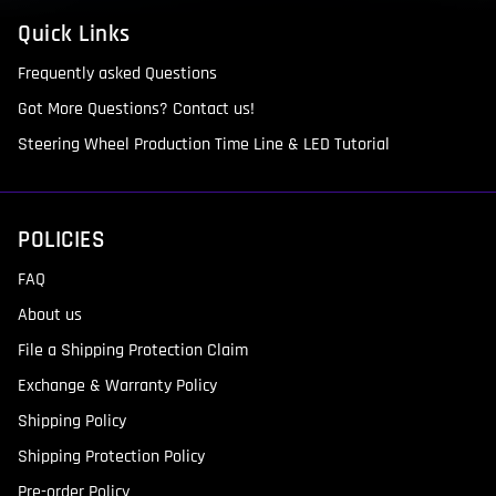
Quick Links
Frequently asked Questions
Got More Questions? Contact us!
Steering Wheel Production Time Line & LED Tutorial
POLICIES
FAQ
About us
File a Shipping Protection Claim
Exchange & Warranty Policy
Shipping Policy
Shipping Protection Policy
Pre-order Policy