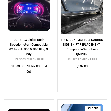
JCF APEX Digital Dash
(IN STOCK ) JCF FULL CARBON
Speedometer | Compatible
SIDE SKIRT REPLACEMENT |
W/ Infiniti Q50 & Q60 Plug N'
Compatible W/ Infiniti
Play
Q50/Q60
JALISCOS CARBON FIBER
JALISCOS CARBON FIBER
$1,049.00
-
$1,199.00
Sold
$599.00
Out
SOLD OUT