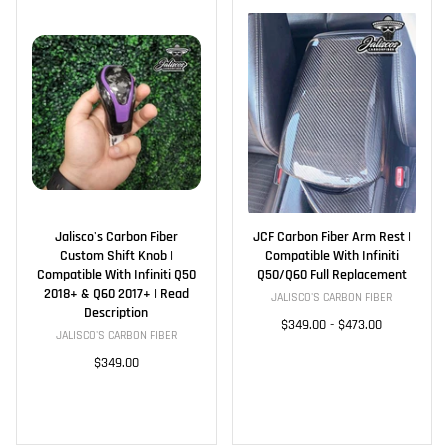
Jalisco's Carbon Fiber
JCF Carbon Fiber Arm Rest |
Custom Shift Knob |
Compatible With Infiniti
Compatible With Infiniti Q50
Q50/Q60 Full Replacement
2018+ & Q60 2017+ | Read
JALISCO'S CARBON FIBER
Description
$349.00
-
$473.00
JALISCO'S CARBON FIBER
$349.00