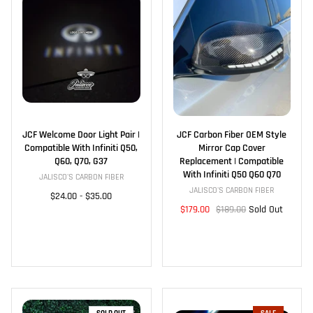
JCF Welcome Door Light Pair |
JCF Carbon Fiber OEM Style
Compatible With Infiniti Q50,
Mirror Cap Cover
Q60, Q70, G37
Replacement | Compatible
With Infiniti Q50 Q60 Q70
JALISCO'S CARBON FIBER
JALISCO'S CARBON FIBER
$24.00
-
$35.00
$179.00
$189.00
Sold Out