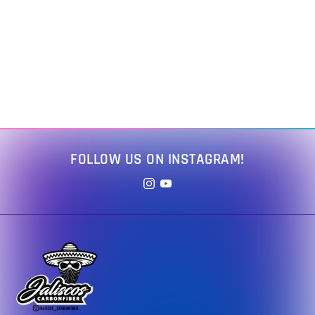
FOLLOW US ON INSTAGRAM!