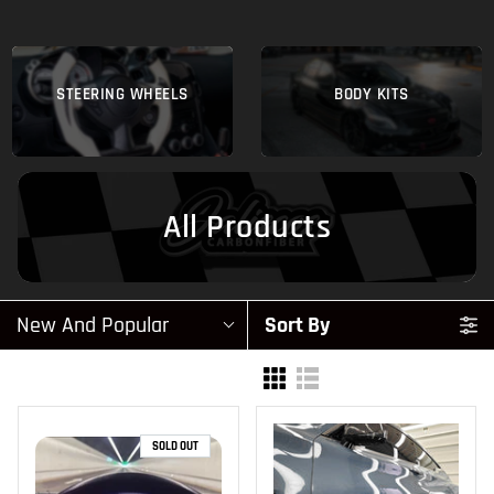
STEERING WHEELS
BODY KITS
All Products
New And Popular
Sort By
SOLD OUT