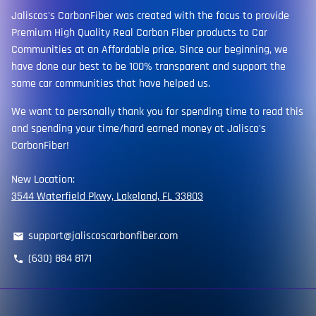
Jaliscos's CarbonFiber was created with the focus to provide
Premium High Quality Real Carbon Fiber products to Car
Communities at an Affordable price. Since our beginning, we
have done our best to be 100% transparent and support the
same car communities that have helped us.
We want to personally thank you for spending time to read this
and spending your time/hard earned money at Jalisco's
CarbonFiber!
New Location:
3544 Waterfield Pkwy, Lakeland, FL 33803
support@jaliscoscarbonfiber.com
email
(630) 884 8171
phone