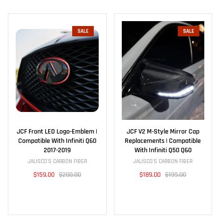
SALE
SALE
JCF Front LED Logo-Emblem |
JCF V2 M-Style Mirror Cap
Compatible With Infiniti Q60
Replacements | Compatible
2017-2019
With Infiniti Q50 Q60
JALISCO'S CARBON FIBER
JALISCO'S CARBON FIBER
$159.00
$200.00
$189.00
$199.00