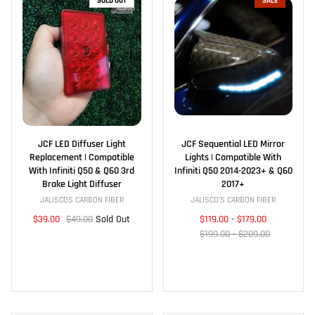
SOLD OUT
SALE
JCF LED Diffuser Light
JCF Sequential LED Mirror
Replacement | Compatible
Lights | Compatible With
With Infiniti Q50 & Q60 3rd
Infiniti Q50 2014-2023+ & Q60
Brake Light Diffuser
2017+
JALISCOS CARBON FIBER
JALISCO'S CARBON FIBER
$39.00
$49.00
Sold Out
$119.00
-
$179.00
$199.00 - $209.00