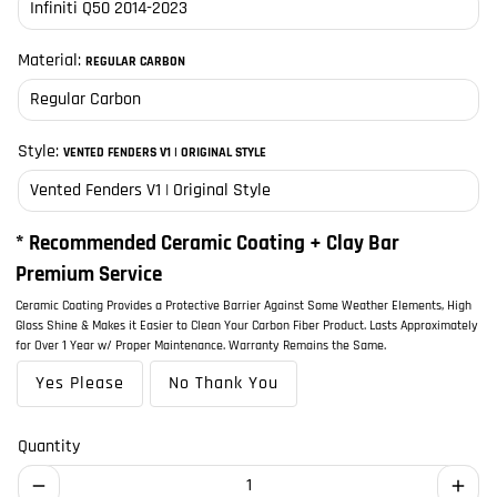
Material:
REGULAR CARBON
Style:
VENTED FENDERS V1 | ORIGINAL STYLE
* Recommended Ceramic Coating + Clay Bar
Premium Service
Ceramic Coating Provides a Protective Barrier Against Some Weather Elements, High
Gloss Shine & Makes it Easier to Clean Your Carbon Fiber Product. Lasts Approximately
for Over 1 Year w/ Proper Maintenance. Warranty Remains the Same.
Yes Please
No Thank You
Quantity
remove
add