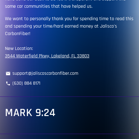
same car communities that have helped us.
We want to personally thank you for spending time to read this
and spending your time/hard earned money at Jalisco's
CarbonFiber!
New Location:
3544 Waterfield Pkwy, Lakeland, FL 33803
support@jaliscoscarbonfiber.com
email
(630) 884 8171
phone
MARK 9:24