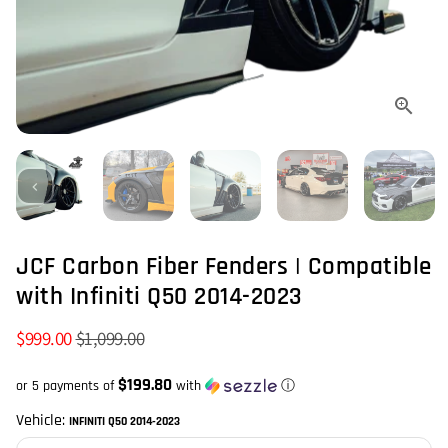
JCF Carbon Fiber Fenders | Compatible
with Infiniti Q50 2014-2023
$999.00
$1,099.00
$199.80
or 5 payments of
with
ⓘ
Vehicle:
INFINITI Q50 2014-2023