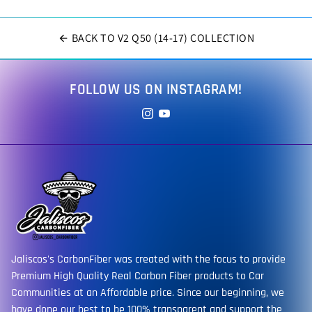
BACK TO V2 Q50 (14-17) COLLECTION
arrow_back
FOLLOW US ON INSTAGRAM!
Jaliscos's CarbonFiber was created with the focus to provide
Premium High Quality Real Carbon Fiber products to Car
Communities at an Affordable price. Since our beginning, we
have done our best to be 100% transparent and support the