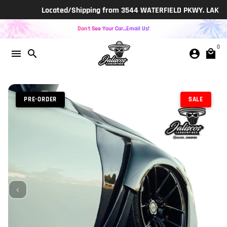
Skip
Located/Shipping from 3544 WATERFIELD PKWY. LAKELAND, F
to
content
Don't See Your Car...Email Us!
0
menu
search
account_circle
local_mall
PRE-ORDER
SALE