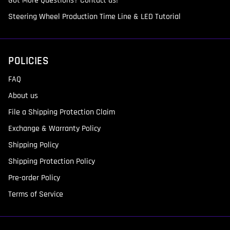
Got More Questions? Contact us!
Steering Wheel Production Time Line & LED Tutorial
POLICIES
FAQ
About us
File a Shipping Protection Claim
Exchange & Warranty Policy
Shipping Policy
Shipping Protection Policy
Pre-order Policy
Terms of Service