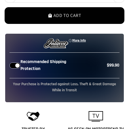
ADD TO CART
local_mall
More Info
Recommended Shipping
$99.90
Protection
Your Purchase is Protected against Loss, Theft & Great Damage
While in Transit