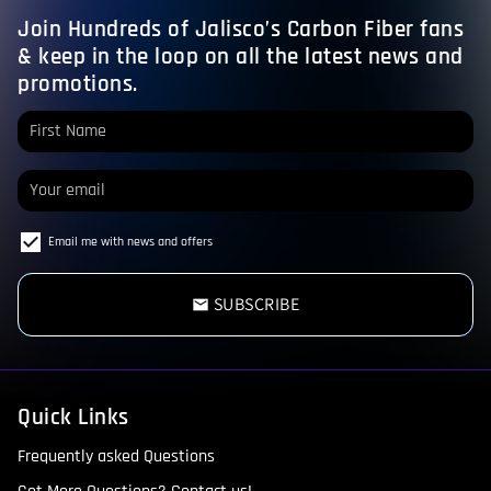
Join Hundreds of Jalisco’s Carbon Fiber fans
& keep in the loop on all the latest news and
promotions.
Email me with news and offers
SUBSCRIBE
email
Quick Links
Frequently asked Questions