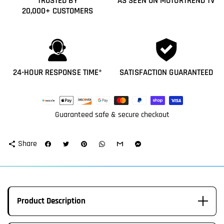
TRUSTED BY
AS SEEN ON MOTORTREND TV
20,000+ CUSTOMERS
24-HOUR RESPONSE TIME*
SATISFACTION GUARANTEED
Payment
methods
Guaranteed safe & secure checkout
Share
share
Product Description