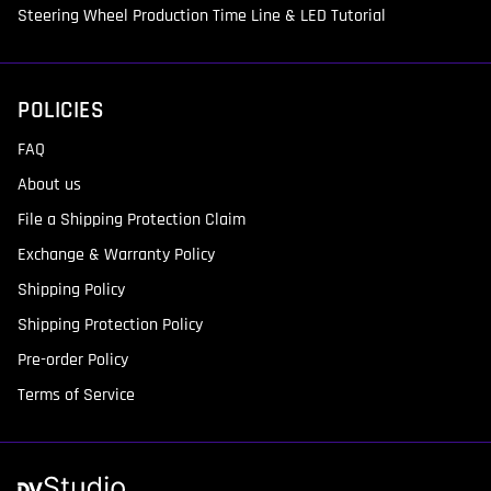
Steering Wheel Production Time Line & LED Tutorial
POLICIES
FAQ
About us
File a Shipping Protection Claim
Exchange & Warranty Policy
Shipping Policy
Shipping Protection Policy
Pre-order Policy
Terms of Service