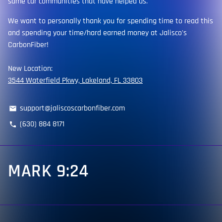
same car communities that have helped us.
We want to personally thank you for spending time to read this
and spending your time/hard earned money at Jalisco's
CarbonFiber!
New Location:
3544 Waterfield Pkwy, Lakeland, FL 33803
support@jaliscoscarbonfiber.com
email
(630) 884 8171
phone
MARK 9:24