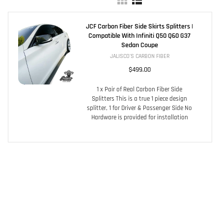
JCF Carbon Fiber Side Skirts Splitters |
Compatible With Infiniti Q50 Q60 G37
Sedan Coupe
JALISCO'S CARBON FIBER
$499.00
1 x Pair of Real Carbon Fiber Side
Splitters This is a true 1 piece design
splitter, 1 for Driver & Passenger Side No
Hardware is provided for installation