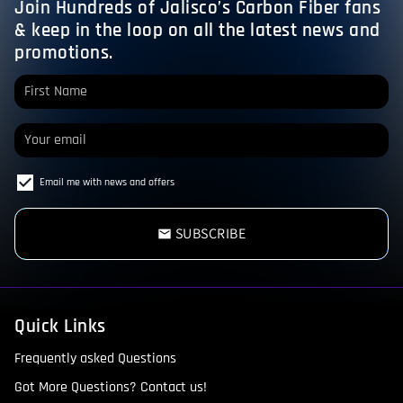
Join Hundreds of Jalisco’s Carbon Fiber fans
& keep in the loop on all the latest news and
promotions.
Email me with news and offers
SUBSCRIBE
email
Quick Links
Frequently asked Questions
Got More Questions? Contact us!