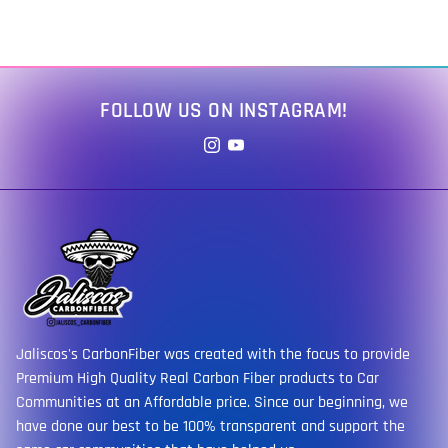
FOLLOW US ON INSTAGRAM!
Jaliscos's CarbonFiber was created with the focus to provide
Premium High Quality Real Carbon Fiber products to Car
Communities at an Affordable price. Since our beginning, we
have done our best to be 100% transparent and support the