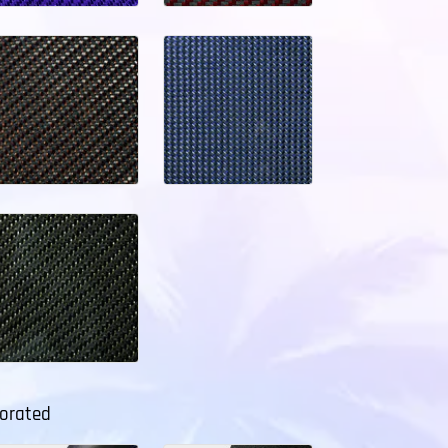
forated