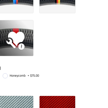
l
Honeycomb
+
$75.00