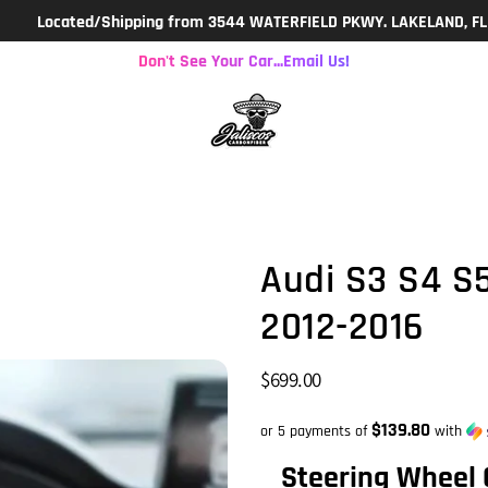
d/Shipping from 3544 WATERFIELD PKWY. LAKELAND, FL 9a-3p M-F
Don't See Your Car...Email Us!
Audi S3 S4 S
2012-2016
$699.00
$139.80
or 5 payments of
with
Steering Wheel 