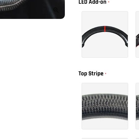
LED Add-on
Top Stripe