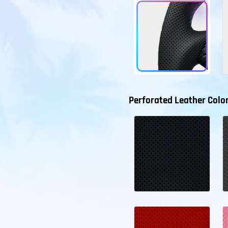
Perforated Leather Colo