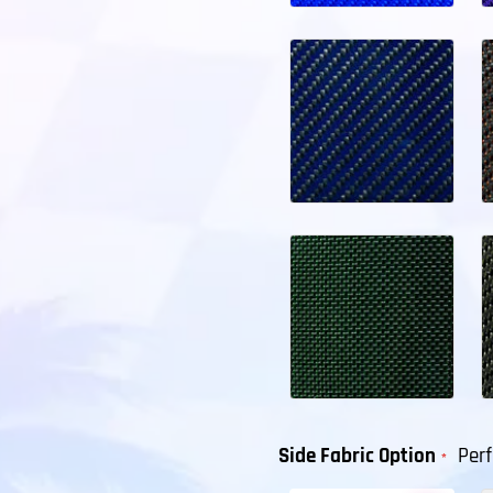
Side Fabric Option
Per