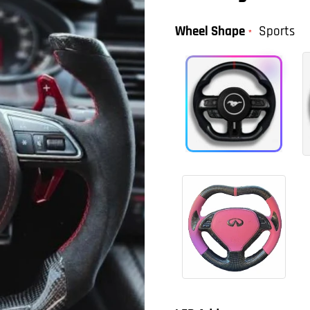
Wheel Shape
Sports