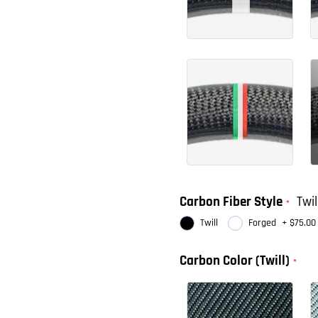
Carbon Fiber Style
Twil
Twill
Forged
+
$75.00
Carbon Color (Twill)